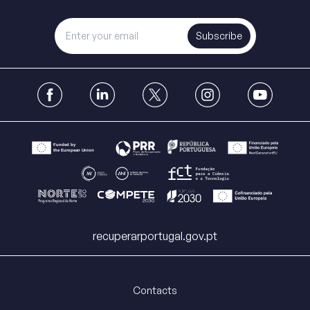
Subscribe
recuperarportugal.gov.pt
Contacts