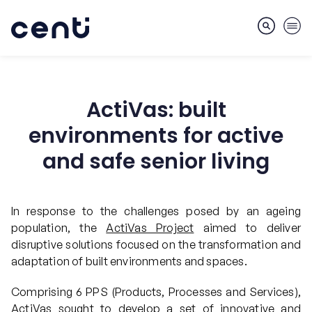
ActiVas: built
About
environments for active
and safe senior living
Skills
In response to the challenges posed by an ageing
population, the
ActiVas Project
aimed to deliver
Markets
disruptive solutions focused on the transformation and
adaptation of built environments and spaces.
Services
Comprising 6 PPS (Products, Processes and Services),
ActiVas sought to develop a set of innovative and