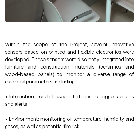
Within the scope of the Project, several innovative
sensors based on printed and flexible electronics were
developed. These sensors were discreetly integrated into
furniture and construction materials (ceramics and
wood-based panels) to monitor a diverse range of
essential parameters, including:
• Interaction: touch-based interfaces to trigger actions
and alerts.
• Environment: monitoring of temperature, humidity and
gases, as well as potential fire risk.