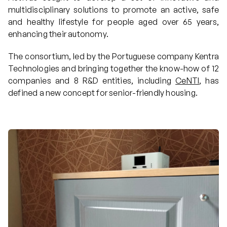
multidisciplinary solutions to promote an active, safe
Projects
and healthy lifestyle for people aged over 65 years,
enhancing their autonomy.
The consortium, led by the Portuguese company Kentra
Communication
Technologies and bringing together the know-how of 12
companies and 8 R&D entities, including
CeNTI
, has
defined a new concept for senior-friendly housing.
Join us
PT