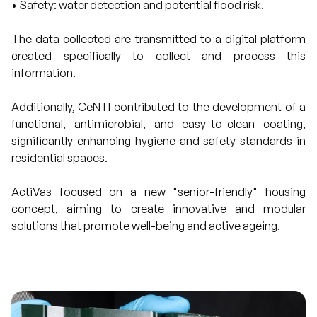
• Safety: water detection and potential flood risk.
The data collected are transmitted to a digital platform
created specifically to collect and process this
information.
Additionally, CeNTI contributed to the development of a
functional, antimicrobial, and easy-to-clean coating,
significantly enhancing hygiene and safety standards in
residential spaces.
ActiVas focused on a new "senior-friendly" housing
concept, aiming to create innovative and modular
solutions that promote well-being and active ageing.