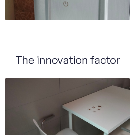
The innovation factor