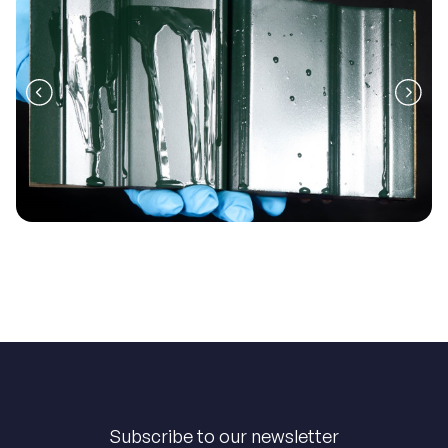
Subscribe to our newsletter