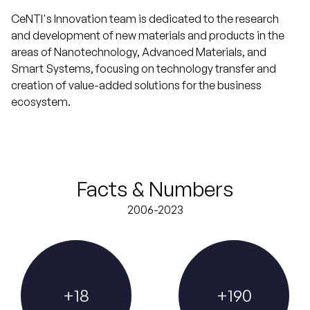
CeNTI's Innovation team is dedicated to the research
and development of new materials and products in the
areas of Nanotechnology, Advanced Materials, and
Smart Systems, focusing on technology transfer and
creation of value-added solutions for the business
ecosystem.
Facts & Numbers
2006-2023
+
18
+
190