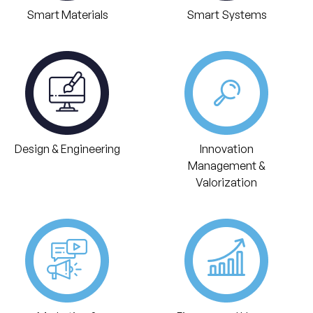
Smart Materials
Smart Systems
Design & Engineering
Innovation
Management &
Valorization