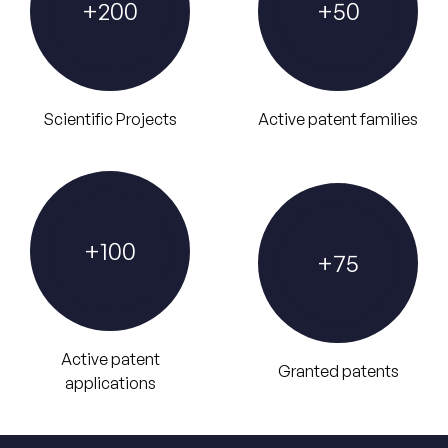
+
200
+
50
Scientific Projects
Active patent families
+
100
+
75
Active patent
Granted patents
applications