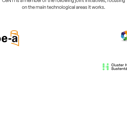
CeNTI is a member of the following joint initiatives, focusing
on the main technological areas it works.