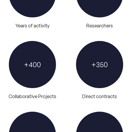
Years of activity
Researchers
+
400
+
350
Collaborative Projects
Direct contracts