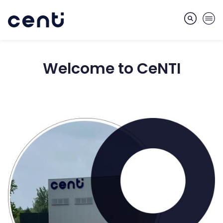
Welcome to CeNTI
About
Skills
Markets
Services