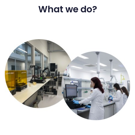
What we do?