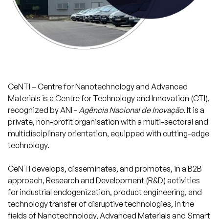
Projects
Communication
CeNTI – Centre for Nanotechnology and Advanced
Join us
Materials is a Centre for Technology and Innovation (CTI),
recognized by ANI -
Agência Nacional de Inovação.
It is a
private, non-profit organisation with a multi-sectoral and
PT
multidisciplinary orientation, equipped with cutting-edge
technology.
CeNTI develops, disseminates, and promotes, in a B2B
approach, Research and Development (R&D) activities
for industrial endogenization, product engineering, and
technology transfer of disruptive technologies, in the
fields of Nanotechnology, Advanced Materials and Smart