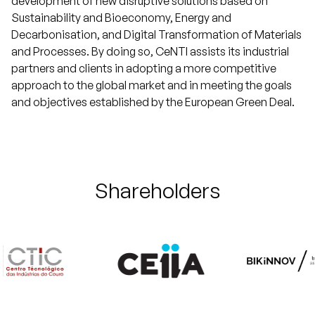
development of new disruptive solutions based on
Sustainability and Bioeconomy, Energy and
Decarbonisation, and Digital Transformation of Materials
and Processes. By doing so, CeNTI assists its industrial
partners and clients in adopting a more competitive
approach to the global market and in meeting the goals
and objectives established by the European Green Deal.
Shareholders