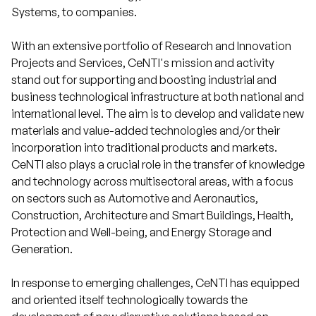
Systems, to companies.
With an extensive portfolio of Research and Innovation
Projects and Services, CeNTI's mission and activity
stand out for supporting and boosting industrial and
business technological infrastructure at both national and
international level. The aim is to develop and validate new
materials and value-added technologies and/or their
incorporation into traditional products and markets.
CeNTI also plays a crucial role in the transfer of knowledge
and technology across multisectoral areas, with a focus
on sectors such as Automotive and Aeronautics,
Construction, Architecture and Smart Buildings, Health,
Protection and Well-being, and Energy Storage and
Generation.
In response to emerging challenges, CeNTI has equipped
and oriented itself technologically towards the