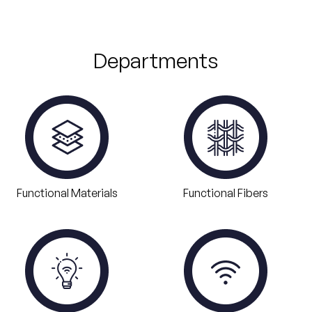
Departments
Functional Materials
Functional Fibers