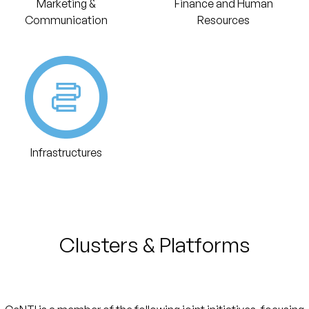
Marketing &
Finance and Human
Communication
Resources
Infrastructures
Clusters & Platforms