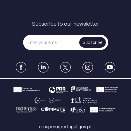
Subscribe to our newsletter
Subscribe
recuperarportugal.gov.pt