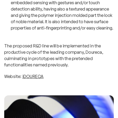
embedded sensing with gestures and/or touch
detection ability, having also a textured appearance
and giving the polymer injection molded part the look
of noble material. It is also intended to have surface
properties of anti-fingerprinting and/or easy cleaning.
The proposed R&D line will be implemented in the
productive cycle of the leading company, Doureca,
culminating in prototypes with the pretended
functionalities named previously.
Website:
iDOURECA