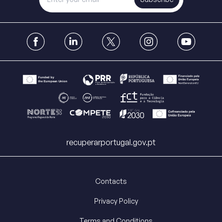
recuperarportugal.gov.pt
Contacts
Privacy Policy
Terms and Conditions