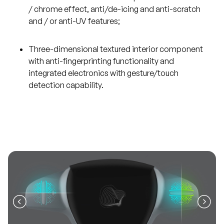
/ chrome effect, anti/de-icing and anti-scratch
and / or anti-UV features;
Three-dimensional textured interior component
with anti-fingerprinting functionality and
integrated electronics with gesture/touch
detection capability.