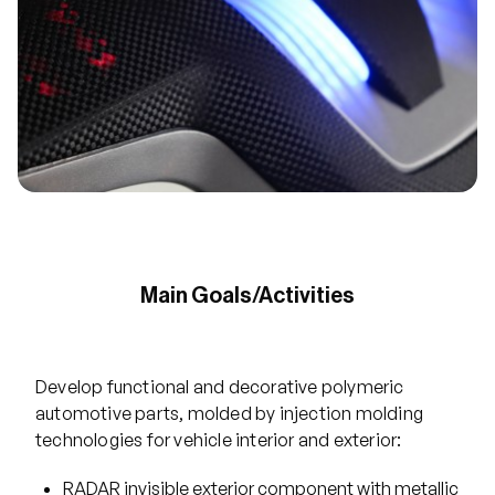
Main Goals/Activities
Develop functional and decorative polymeric
automotive parts, molded by injection molding
technologies for vehicle interior and exterior:
RADAR invisible exterior component with metallic