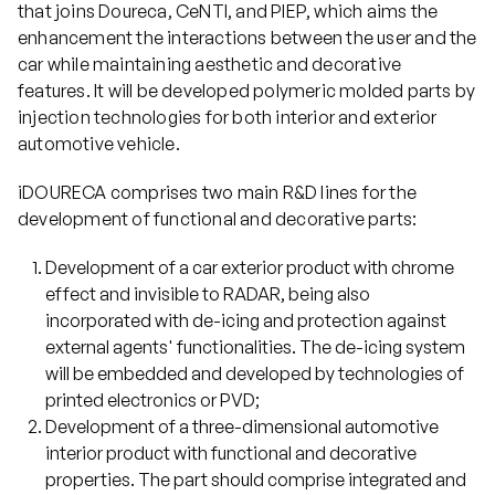
that joins Doureca, CeNTI, and PIEP, which aims the
enhancement the interactions between the user and the
Projects
car while maintaining aesthetic and decorative
features. It will be developed polymeric molded parts by
injection technologies for both interior and exterior
Communication
automotive vehicle.
iDOURECA comprises two main R&D lines for the
Join us
development of functional and decorative parts:
Development of a car exterior product with chrome
PT
effect and invisible to RADAR, being also
incorporated with de-icing and protection against
external agents' functionalities. The de-icing system
will be embedded and developed by technologies of
printed electronics or PVD;
Development of a three-dimensional automotive
interior product with functional and decorative
properties. The part should comprise integrated and