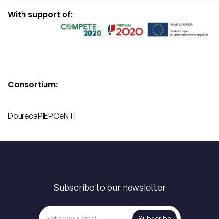
With support of:
Consortium:
Doureca
PIEP
CeNTI
Subscribe to our newsletter
Subscribe