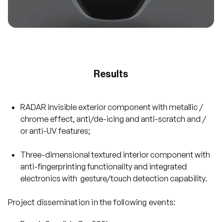
Results
RADAR invisible exterior component with metallic /
chrome effect, anti/de-icing and anti-scratch and /
or anti-UV features;
Three-dimensional textured interior component with
anti-fingerprinting functionality and integrated
electronics with gesture/touch detection capability.
Project dissemination in the following events: