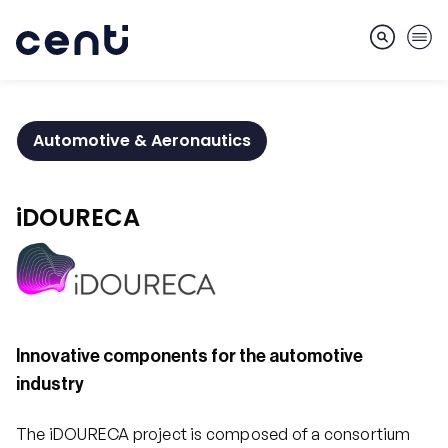
Automotive & Aeronautics
About
iDOURECA
Skills
Markets
Innovative components for the automotive
industry
Services
The iDOURECA project is composed of a consortium