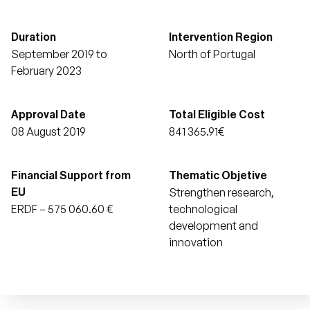
Duration
Intervention Region
September 2019 to
North of Portugal
February 2023
Approval Date
Total Eligible Cost
08 August 2019
841 365.91€
Financial Support from
Thematic Objetive
Strengthen research,
EU
ERDF – 575 060.60 €
technological
development and
innovation