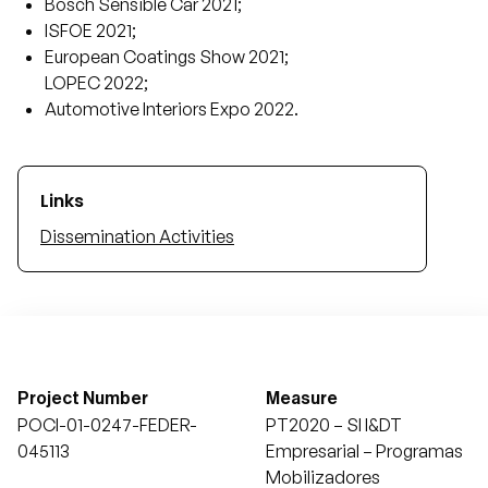
Bosch Sensible Car 2021;
ISFOE 2021;
European Coatings Show 2021;
LOPEC 2022;
Automotive Interiors Expo 2022.
Links
Dissemination Activities
Project Number
Measure
POCI-01-0247-FEDER-
PT2020 – SI I&DT
045113
Empresarial – Programas
Mobilizadores