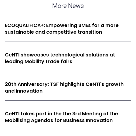
More News
ECOQUALIFICA+: Empowering SMEs for a more
sustainable and competitive transition
CeNTI showcases technological solutions at
leading Mobility trade fairs
20th Anniversary: TSF highlights CeNTI's growth
and innovation
CeNTI takes part in the the 3rd Meeting of the
Mobilising Agendas for Business Innovation