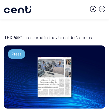
TEXP@CT featured in the Jornal de Notícias
About
Press
Skills
Markets
Services