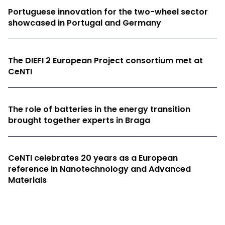
Portuguese innovation for the two-wheel sector
showcased in Portugal and Germany
The DIEFI 2 European Project consortium met at
CeNTI
The role of batteries in the energy transition
brought together experts in Braga
CeNTI celebrates 20 years as a European
reference in Nanotechnology and Advanced
Materials