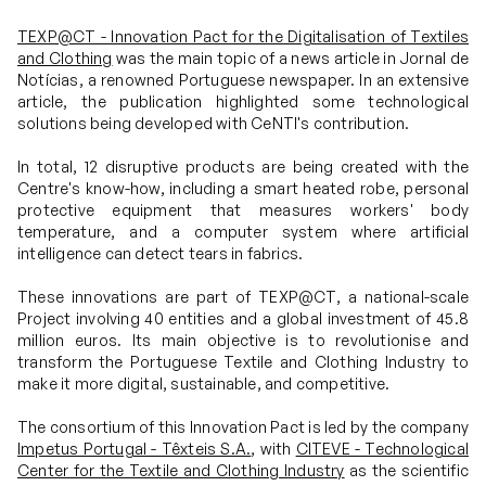
TEXP@CT - Innovation Pact for the Digitalisation of Textiles
Projects
and Clothing
was the main topic of a news article in Jornal de
Notícias, a renowned Portuguese newspaper. In an extensive
article, the publication highlighted some technological
solutions being developed with CeNTI's contribution.
Communication
In total, 12 disruptive products are being created with the
Centre's know-how, including a smart heated robe, personal
Join us
protective equipment that measures workers' body
temperature, and a computer system where artificial
intelligence can detect tears in fabrics.
PT
These innovations are part of TEXP@CT, a national-scale
Project involving 40 entities and a global investment of 45.8
million euros. Its main objective is to revolutionise and
transform the Portuguese Textile and Clothing Industry to
make it more digital, sustainable, and competitive.
The consortium of this Innovation Pact is led by the company
Impetus Portugal - Têxteis S.A.
, with
CITEVE - Technological
Center for the Textile and Clothing Industry
as the scientific