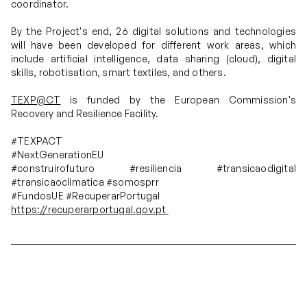
coordinator.
By the Project's end, 26 digital solutions and technologies
will have been developed for different work areas, which
include artificial intelligence, data sharing (cloud), digital
skills, robotisation, smart textiles, and others.
TEXP@CT
is funded by the European Commission's
Recovery and Resilience Facility.
#TEXPACT
#NextGenerationEU
#construirofuturo #resiliencia #transicaodigital
#transicaoclimatica #somosprr
#FundosUE #RecuperarPortugal
https://recuperarportugal.gov.pt