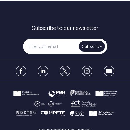
Subscribe to our newsletter
Subscribe
recuperarportugal.gov.pt